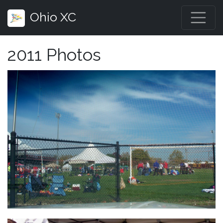
Ohio XC
2011 Photos