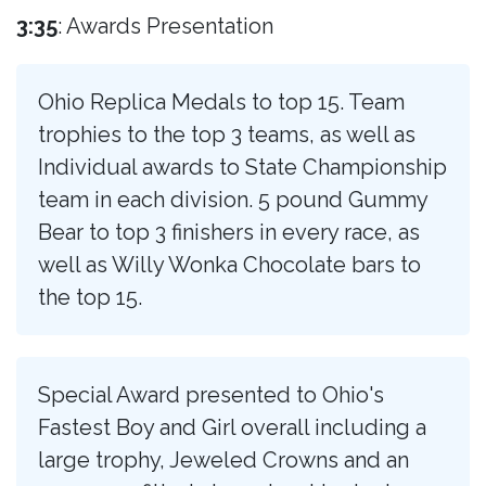
3:35
: Awards Presentation
Ohio Replica Medals to top 15. Team
trophies to the top 3 teams, as well as
Individual awards to State Championship
team in each division. 5 pound Gummy
Bear to top 3 finishers in every race, as
well as Willy Wonka Chocolate bars to
the top 15.
Special Award presented to Ohio's
Fastest Boy and Girl overall including a
large trophy, Jeweled Crowns and an