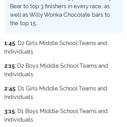
Bear to top 3 finishers in every race, as
well as Willy Wonka Chocolate bars to
the top 15.
1:45
: D2 Girls Middle School Teams and
Individuals
2:15
: D2 Boys Middle School Teams and
Individuals
2:45
: D1 Girls Middle School Teams and
Individuals
3:15
: D1 Boys Middle School Teams and
Individuals