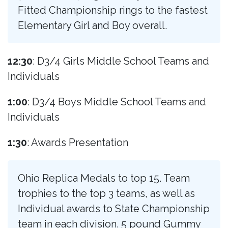
Fitted Championship rings to the fastest
Elementary Girl and Boy overall.
12:30
: D3/4 Girls Middle School Teams and
Individuals
1:00
: D3/4 Boys Middle School Teams and
Individuals
1:30
: Awards Presentation
Ohio Replica Medals to top 15. Team
trophies to the top 3 teams, as well as
Individual awards to State Championship
team in each division. 5 pound Gummy