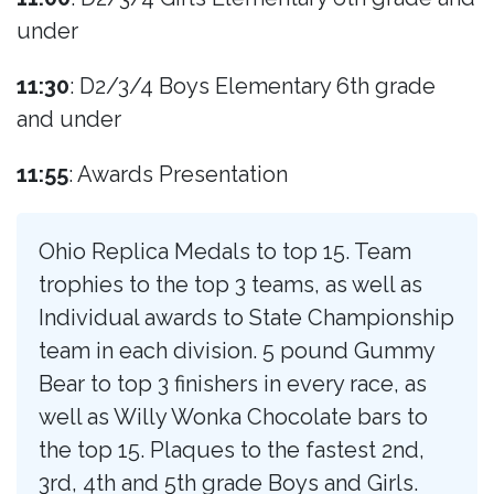
under
11:30
: D2/3/4 Boys Elementary 6th grade
and under
11:55
: Awards Presentation
Ohio Replica Medals to top 15. Team
trophies to the top 3 teams, as well as
Individual awards to State Championship
team in each division. 5 pound Gummy
Bear to top 3 finishers in every race, as
well as Willy Wonka Chocolate bars to
the top 15. Plaques to the fastest 2nd,
3rd, 4th and 5th grade Boys and Girls.