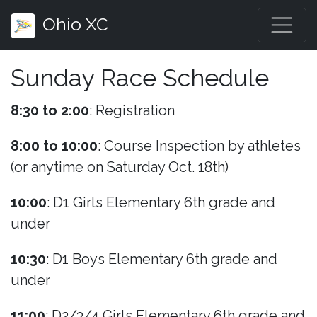
Ohio XC
Sunday Race Schedule
8:30 to 2:00
: Registration
8:00 to 10:00
: Course Inspection by athletes
(or anytime on Saturday Oct. 18th)
10:00
: D1 Girls Elementary 6th grade and
under
10:30
: D1 Boys Elementary 6th grade and
under
11:00
: D2/3/4 Girls Elementary 6th grade and