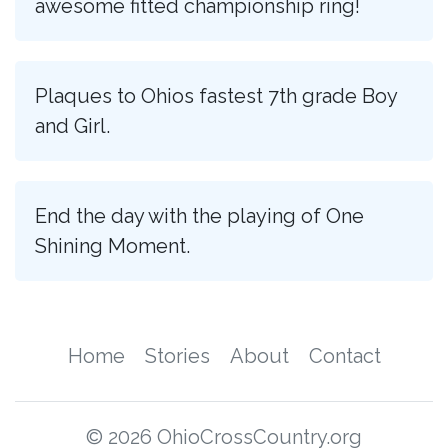
awesome fitted championship ring!
Plaques to Ohios fastest 7th grade Boy
and Girl.
End the day with the playing of One
Shining Moment.
Home
Stories
About
Contact
© 2026 OhioCrossCountry.org