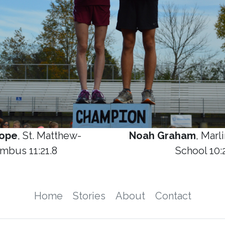
hope
, St. Matthew-
Noah Graham
, Marl
mbus 11:21.8
School 10:
Home
Stories
About
Contact