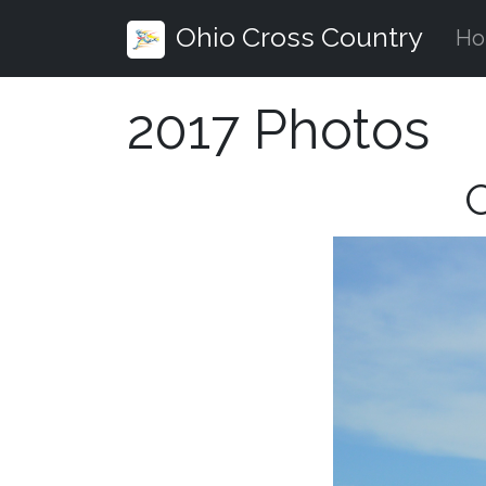
Ohio Cross Country
H
2017 Photos
O