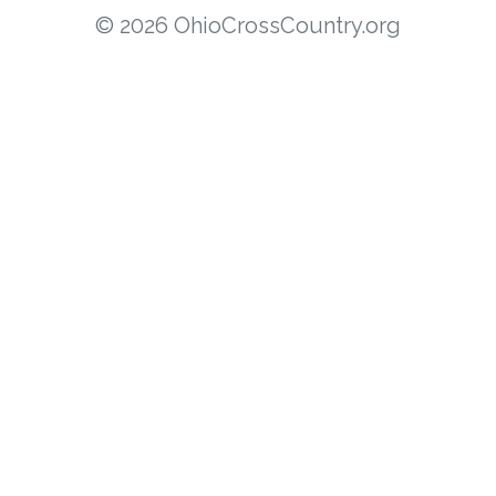
© 2026 OhioCrossCountry.org