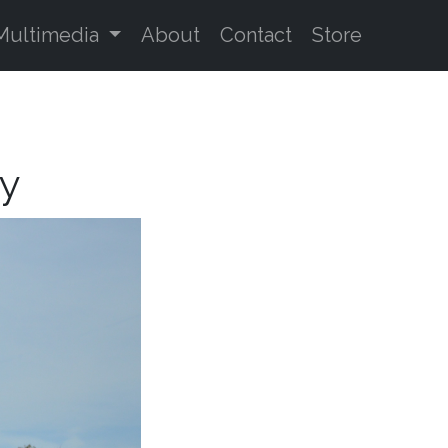
Multimedia
About
Contact
Store
oy