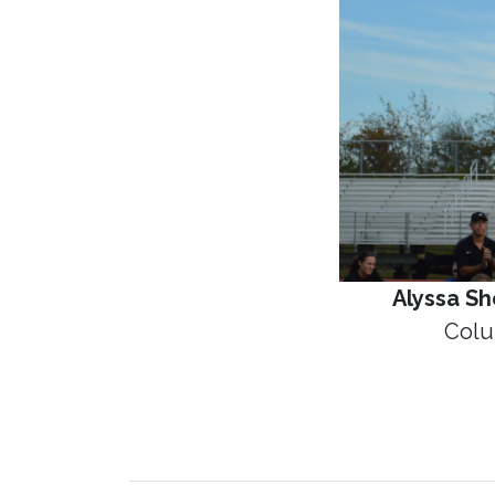
Alyssa S
Colu