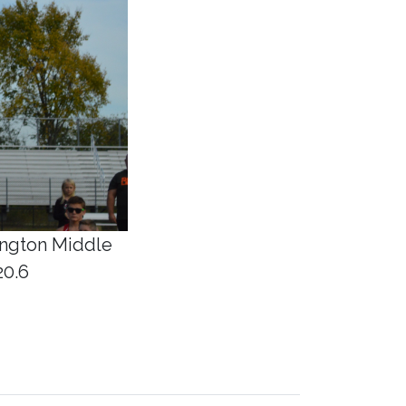
ington Middle
20.6