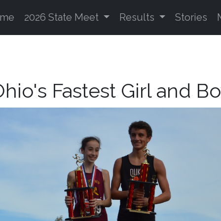
ome
2026 State Meet
Results
Stories
hio's Fastest Girl and B