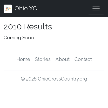
Ohio XC
2010 Results
Coming Soon...
Home
Stories
About
Contact
© 2026 OhioCrossCountry.org