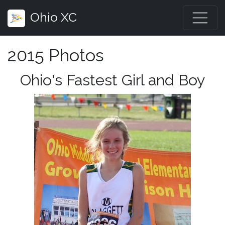
Ohio XC
2015 Photos
Ohio's Fastest Girl and Boy