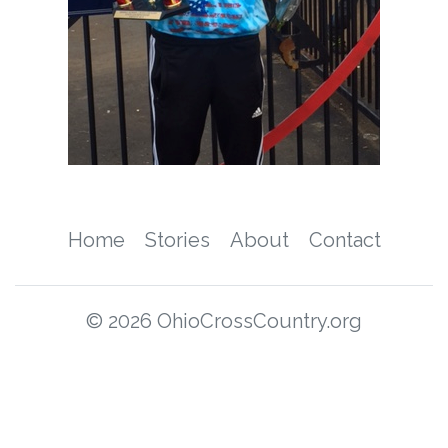
Home
Stories
About
Contact
© 2026 OhioCrossCountry.org