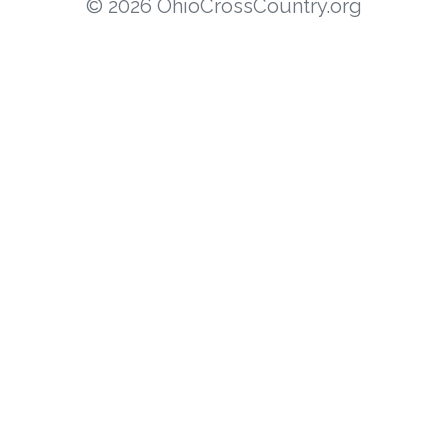
© 2026 OhioCrossCountry.org