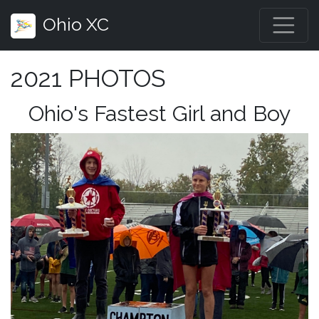
Ohio XC
2021 PHOTOS
Ohio's Fastest Girl and Boy