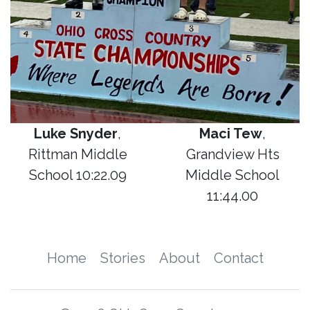
Luke Snyder
,
Maci Tew
,
Rittman Middle
Grandview Hts
School 10:22.09
Middle School
11:44.00
Home
Stories
About
Contact