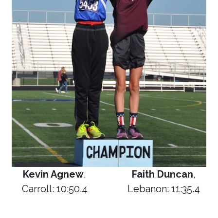
Kevin Agnew
,
Faith Duncan
,
Carroll: 10:50.4
Lebanon: 11:35.4