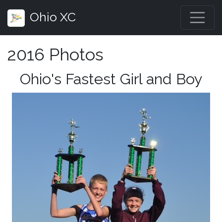
Ohio XC
2016 Photos
Ohio's Fastest Girl and Boy