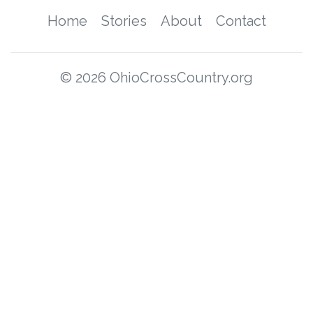
Home
Stories
About
Contact
© 2026 OhioCrossCountry.org